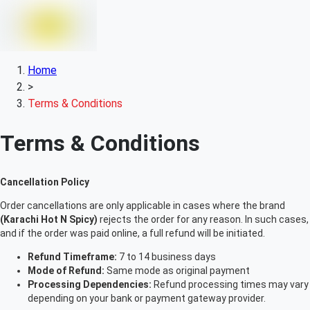
Home
>
Terms & Conditions
Terms & Conditions
Cancellation Policy
Order cancellations are only applicable in cases where the brand
(Karachi Hot N Spicy)
rejects the order for any reason. In such cases,
and if the order was paid online, a full refund will be initiated.
Refund Timeframe:
7 to 14 business days
Mode of Refund:
Same mode as original payment
Processing Dependencies:
Refund processing times may vary
depending on your bank or payment gateway provider.