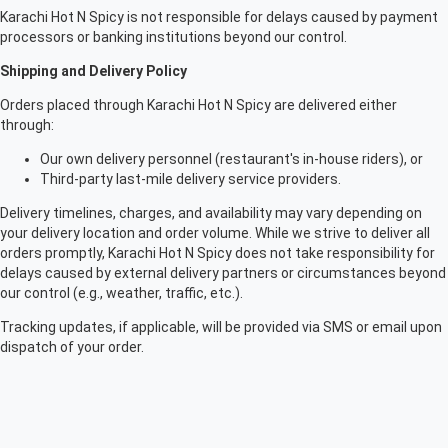
Karachi Hot N Spicy is not responsible for delays caused by payment
processors or banking institutions beyond our control.
Shipping and Delivery Policy
Orders placed through Karachi Hot N Spicy are delivered either
through:
Our own delivery personnel (restaurant's in-house riders), or
Third-party last-mile delivery service providers.
Delivery timelines, charges, and availability may vary depending on
your delivery location and order volume. While we strive to deliver all
orders promptly, Karachi Hot N Spicy does not take responsibility for
delays caused by external delivery partners or circumstances beyond
our control (e.g., weather, traffic, etc.).
Tracking updates, if applicable, will be provided via SMS or email upon
dispatch of your order.